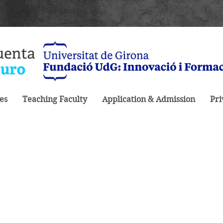
es
Teaching Faculty
Application & Admission
Pri