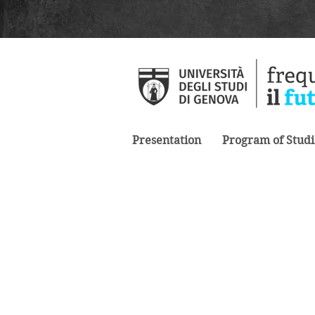
Presentation
Program of Studi