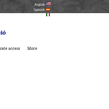
English
Spanish
Italiano
vate access
More