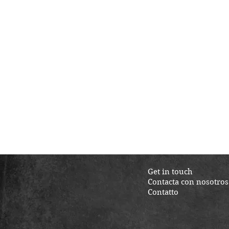
Get in touch
Contacta con nosotros
Contatto