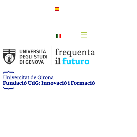
h
Spanis
h
Italian
o