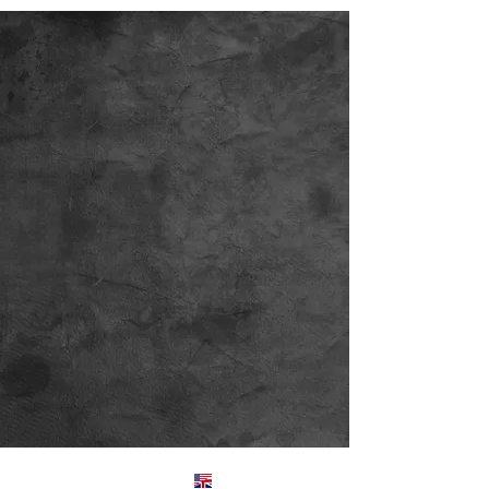
Englis