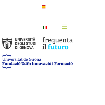
h
Spanis
h
Italian
o