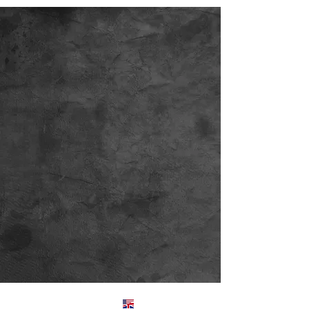
Englis